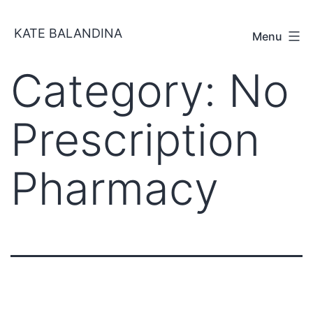
Skip
KATE BALANDINA
to
Menu
content
Category:
No
Prescription
Pharmacy