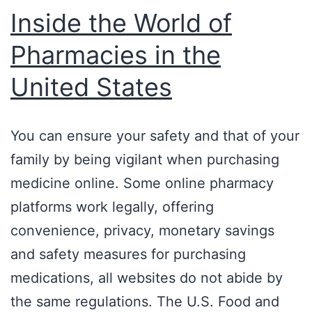
Inside the World of
Pharmacies in the
United States
You can ensure your safety and that of your
family by being vigilant when purchasing
medicine online. Some online pharmacy
platforms work legally, offering
convenience, privacy, monetary savings
and safety measures for purchasing
medications, all websites do not abide by
the same regulations. The U.S. Food and