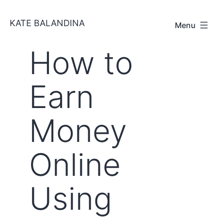
Skip
KATE BALANDINA
to
Menu
content
How to
Earn
Money
Online
Using