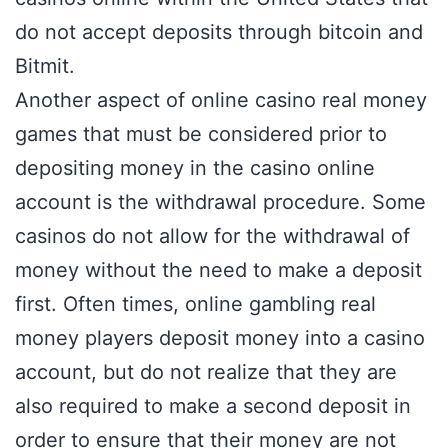
do not accept deposits through bitcoin and
Bitmit.
Another aspect of online casino real money
games that must be considered prior to
depositing money in the casino online
account is the withdrawal procedure. Some
casinos do not allow for the withdrawal of
money without the need to make a deposit
first. Often times, online gambling real
money players deposit money into a casino
account, but do not realize that they are
also required to make a second deposit in
order to ensure that their money are not