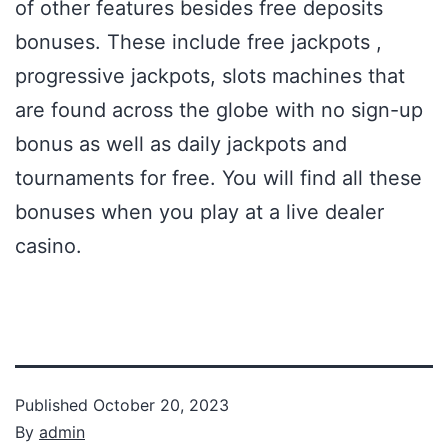
of other features besides free deposits
bonuses. These include free jackpots ,
progressive jackpots, slots machines that
are found across the globe with no sign-up
bonus as well as daily jackpots and
tournaments for free. You will find all these
bonuses when you play at a live dealer
casino.
Published
October 20, 2023
By
admin