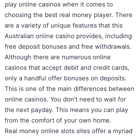
play online casinos when it comes to
choosing the best real money player. There
are a variety of unique features that this
Australian online casino provides, including
free deposit bonuses and free withdrawals.
Although there are numerous online
casinos that accept debit and credit cards,
only a handful offer bonuses on deposits.
This is one of the main differences between
online casinos. You don’t need to wait for
the next payday. This means you can play
from the comfort of your own home.
Real money online slots sites offer a myriad