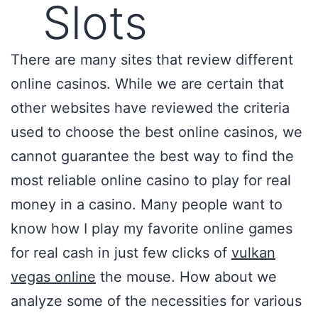
Slots
There are many sites that review different
online casinos. While we are certain that
other websites have reviewed the criteria
used to choose the best online casinos, we
cannot guarantee the best way to find the
most reliable online casino to play for real
money in a casino. Many people want to
know how I play my favorite online games
for real cash
in just few clicks of
vulkan
vegas online
the mouse. How about we
analyze some of the necessities for various