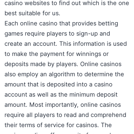
casino websites to find out which is the one
best suitable for us.
Each online casino that provides betting
games require players to sign-up and
create an account. This information is used
to make the payment for winnings or
deposits made by players. Online casinos
also employ an algorithm to determine the
amount that is deposited into a casino
account as well as the minimum deposit
amount. Most importantly, online casinos
require all players to read and comprehend
their terms of service for casinos. The