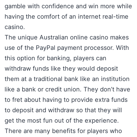
gamble with confidence and win more while
having the comfort of an internet real-time
casino.
The unique Australian online casino makes
use of the PayPal payment processor. With
this option for banking, players can
withdraw funds like they would deposit
them at a traditional bank like an institution
like a bank or credit union. They don’t have
to fret about having to provide extra funds
to deposit and withdraw so that they will
get the most fun out of the experience.
There are many benefits for players who