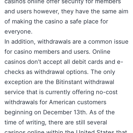
casinos online offer security for members
and users however, they have the same aim
of making the casino a safe place for
everyone.
In addition, withdrawals are a common issue
for casino members and users. Online
casinos don’t accept all debit cards and e-
checks as withdrawal options. The only
exception are the Bitinstant withdrawal
service that is currently offering no-cost
withdrawals for American customers
beginning on December 13th. As of the
time of writing, there are still several
casinos online within the United States that