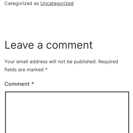
Categorized as
Uncategorized
Leave a comment
Your email address will not be published.
Required
fields are marked
*
Comment
*