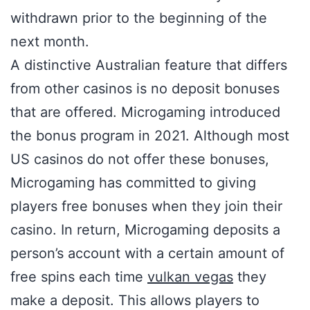
withdrawn prior to the beginning of the
next month.
A distinctive Australian feature that differs
from other casinos is no deposit bonuses
that are offered. Microgaming introduced
the bonus program in 2021. Although most
US casinos do not offer these bonuses,
Microgaming has committed to giving
players free bonuses when they join their
casino. In return, Microgaming deposits a
person’s account with a certain amount of
free spins each time
vulkan vegas
they
make a deposit. This allows players to