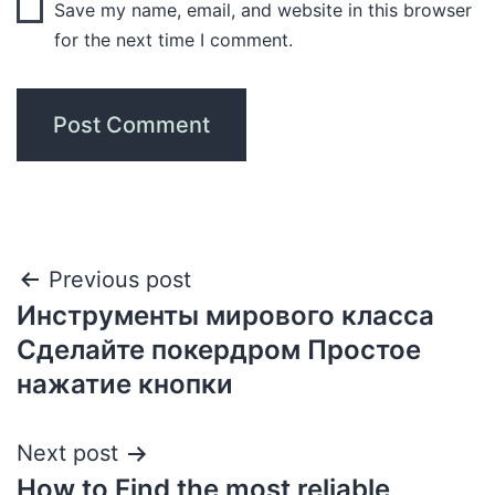
Save my name, email, and website in this browser
for the next time I comment.
Post
Previous post
Инструменты мирового класса
navigation
Сделайте покердром Простое
нажатие кнопки
Next post
How to Find the most reliable