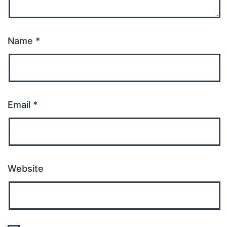
Name
*
Email
*
Website