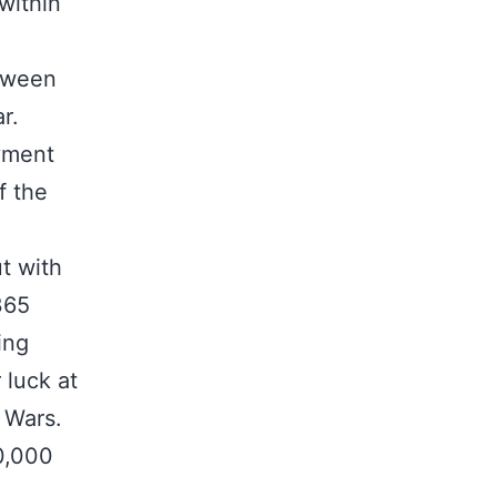
within
etween
r.
ayment
f the
ut with
365
ing
 luck at
 Wars.
0,000