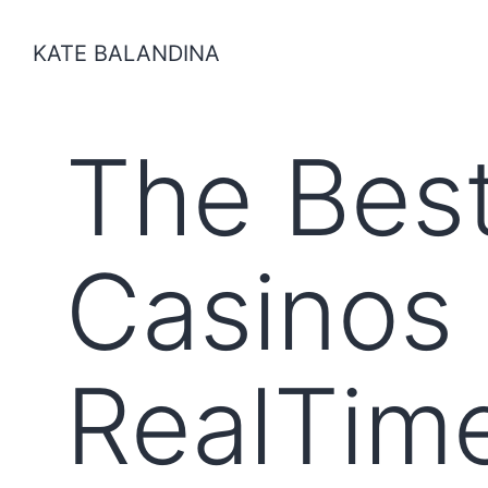
Skip
KATE BALANDINA
to
content
The Best
Casinos
RealTim