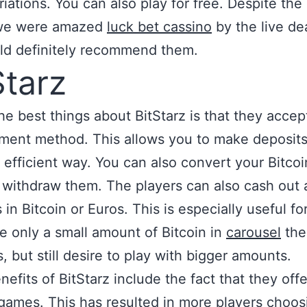
iations. You can also play for free. Despite the
 we were amazed
luck bet cassino
by the live de
ld definitely recommend them.
Starz
he best things about BitStarz is that they accep
ment method. This allows you to make deposits
 efficient way. You can also convert your Bitcoi
 withdraw them. The players can also cash out al
 in Bitcoin or Euros. This is especially useful fo
 only a small amount of Bitcoin in
carousel
the
, but still desire to play with bigger amounts.
nefits of BitStarz include the fact that they offe
ames. This has resulted in more players choos