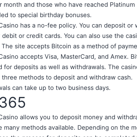
r month and those who have reached Platinum 
tled to special birthday bonuses.
 Casino has a no-fee policy. You can deposit or
 debit or credit cards. You can also use the casi
 The site accepts Bitcoin as a method of payme
 Casino accepts Visa, MasterCard, and Amex. Bit
 for deposits as well as withdrawals. The casin
 three methods to deposit and withdraw cash.
als can take up to two business days.
t365
Casino allows you to deposit money and withdr
he many methods available. Depending on the 