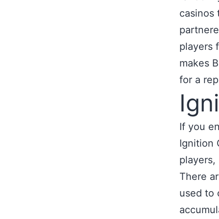
casinos 
partnere
players 
makes Bi
for a rep
Ign
If you e
Ignition
players,
There ar
used to 
accumula