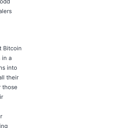
 odd
alers
t Bitcoin
 in a
ns into
l their
r those
ir
r
ing