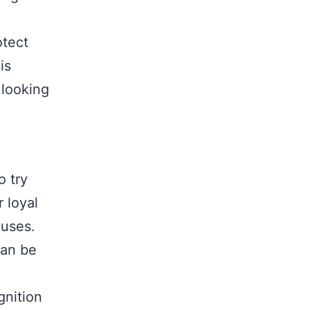
otect
is
 looking
o try
 loyal
nuses.
can be
gnition