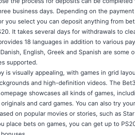
se the process for deposits can be completed 
hree business days. Depending on the payment
r you select you can deposit anything from b
20. It takes several days for withdrawals to clea
rovides 18 languages in addition to various p
 Danish, English, Greek and Spanish are some o
es supported.
y is visually appealing, with games in grid layo
ckgrounds and high-definition videos. The Bet
omepage showcases all kinds of games, includ
, originals and card games. You can also try your
sed on popular movies or stories, such as Star
u place bets on games, you can get up to PS2
 bonuses.