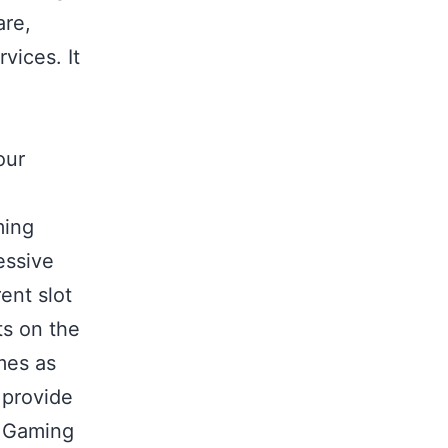
are,
vices. It
our
ming
essive
ent slot
ts on the
mes as
 provide
e Gaming