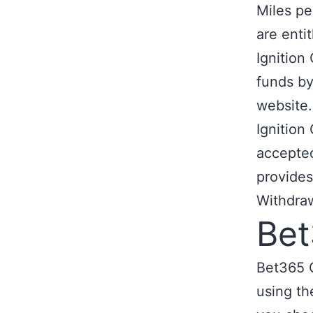
Miles pe
are enti
Ignition
funds by
website.
Ignition
accepted
provides
Withdraw
Be
Bet365 
using t