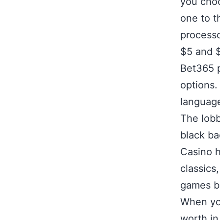
you choo
one to t
processo
$5 and $
Bet365 p
options.
languag
The lobb
black ba
Casino h
classics
games ba
When yo
worth in