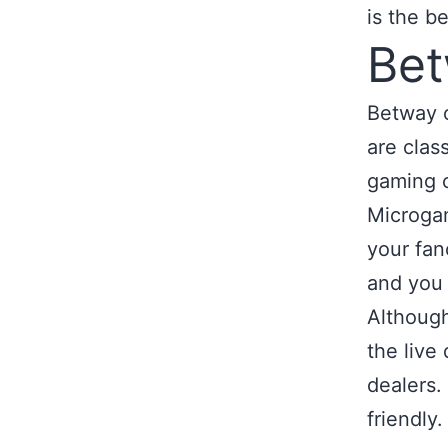
is the b
Bet
Betway o
are clas
gaming c
Microgam
your fan
and you 
Although
the live 
dealers.
friendly