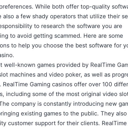
preferences. While both offer top-quality softw
 also a few shady operators that utilize their ser
responsibility to research the software you are
ing to avoid getting scammed. Here are some
ons to help you choose the best software for y
asino.
t well-known games provided by RealTime Ga
slot machines and video poker, as well as progr
. RealTime Gaming casinos offer over 100 differ
, including some of the most original video slo
The company is constantly introducing new ga
bringing existing games to the public. They also
ity customer support for their clients. RealTim