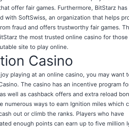
that offer fair games. Furthermore, BitStarz has
d with SoftSwiss, an organization that helps pr
from fraud and offers trustworthy fair games. Th
tStarz the most trusted online casino for those
utable site to play online.
ition Casino
njoy playing at an online casino, you may want t
 Casino. The casino has an incentive program for
 as well as cashback offers and extra reload bo
e numerous ways to earn Ignition miles which 
cash out or climb the ranks. Players who have
ted enough points can earn up to five million I