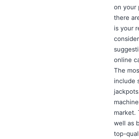
on your 
there are
is your 
consider
suggesti
online c
The mos
include 
jackpots
machines
market. 
well as 
top-qual