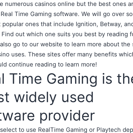
e numerous casinos online but the best ones a
 Real Time Gaming software. We will go over s
 popular ones that include Ignition, Betway, an
. Find out which one suits you best by reading f
also go to our website to learn more about the
ino uses. These sites offer many
benefits whic
ld continue reading to learn more!
l Time Gaming is th
t widely used
tware provider
select to use RealTime Gaming or Playtech de