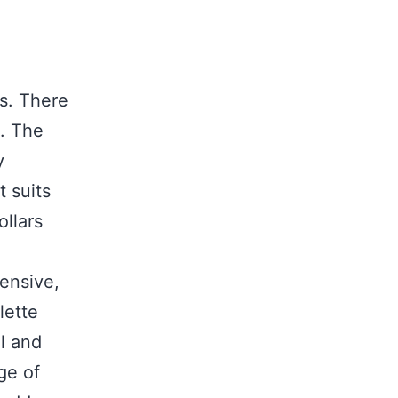
s. There
s. The
y
t suits
ollars
tensive,
lette
l and
ge of