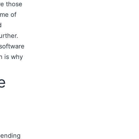
re those
ome of
d
urther.
 software
h is why
e
pending