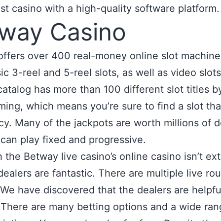
est casino with a high-quality software platform.
way Casino
ffers over 400 real-money online slot machine
sic 3-reel and 5-reel slots, as well as video slot
atalog has more than 100 different slot titles b
ing, which means you’re sure to find a slot tha
cy. Many of the jackpots are worth millions of d
can play fixed and progressive.
 the Betway live casino’s online casino isn’t ex
dealers are fantastic. There are multiple live rou
 We have discovered that the dealers are helpfu
. There are many betting options and a wide ran