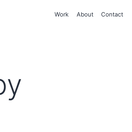
Work
About
Contact
by