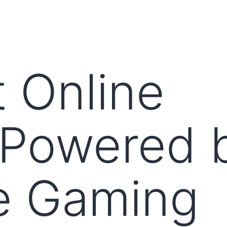
 Online
 Powered 
e Gaming