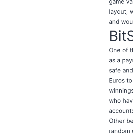
game var
layout,
and wou
Bit
One of t
as a pay
safe and
Euros to
winnings
who have
accounts
Other be
random g