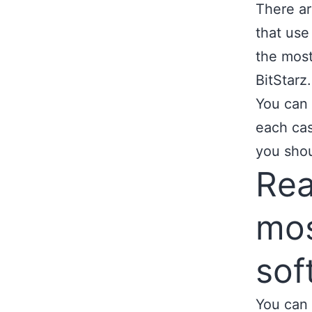
There ar
that use
the most
BitStarz
You can 
each cas
you shou
Rea
mos
sof
You can 