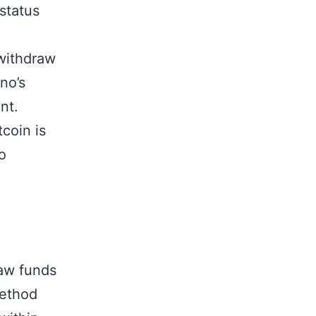
status
 withdraw
no’s
nt.
coin is
o
aw funds
method