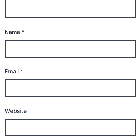
Name
*
Email
*
Website