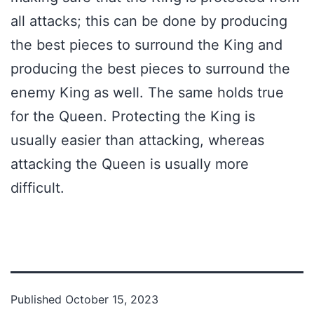
all attacks; this can be done by producing
the best pieces to surround the King and
producing the best pieces to surround the
enemy King as well. The same holds true
for the Queen. Protecting the King is
usually easier than attacking, whereas
attacking the Queen is usually more
difficult.
Published
October 15, 2023