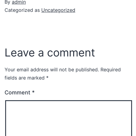
By
admin
Categorized as
Uncategorized
Leave a comment
Your email address will not be published.
Required
fields are marked
*
Comment
*