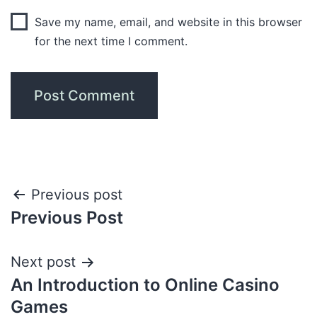
Save my name, email, and website in this browser
for the next time I comment.
Post
Previous post
Previous Post
navigation
Next post
An Introduction to Online Casino
Games