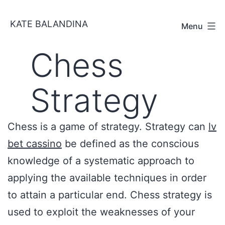
Skip
KATE BALANDINA
to
Menu
content
Chess
Strategy
Chess is a game of strategy. Strategy can
lv
bet cassino
be defined as the conscious
knowledge of a systematic approach to
applying the available techniques in order
to attain a particular end. Chess strategy is
used to exploit the weaknesses of your