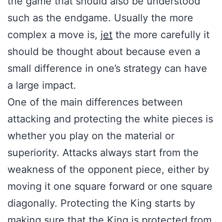
the game that should also be understood
such as the endgame. Usually the more
complex a move is,
jet
the more carefully it
should be thought about because even a
small difference in one’s strategy can have
a large impact.
One of the main differences between
attacking and protecting the white pieces is
whether you play on the material or
superiority. Attacks always start from the
weakness of the opponent piece, either by
moving it one square forward or one square
diagonally. Protecting the King starts by
making sure that the King is protected from