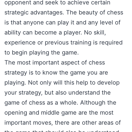
opponent and seek to achieve certain
strategic advantages. The beauty
of chess
is that anyone can play it and any level of
ability can become a player. No skill,
experience or previous training is required
to begin playing the game.
The most important aspect of chess
strategy is to know the game you are
playing. Not only will this help to develop
your strategy, but also understand the
game of chess as a whole. Although the
opening and middle game are the most
important moves, there are other areas of