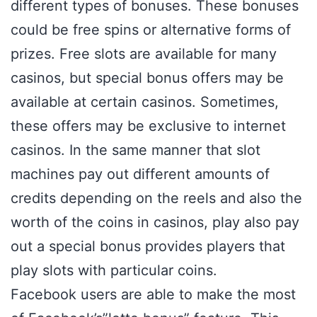
different types of bonuses. These bonuses
could be free spins or alternative forms of
prizes. Free slots are available for many
casinos, but special bonus offers may be
available at certain casinos. Sometimes,
these offers may be exclusive to internet
casinos. In the same manner that slot
machines pay out different amounts of
credits depending on the reels and also the
worth of the coins in casinos, play also pay
out a special bonus provides players that
play slots with particular coins.
Facebook users are able to make the most