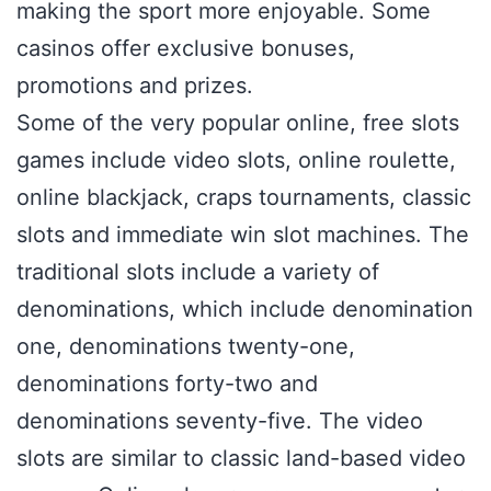
making the sport more enjoyable. Some
casinos offer exclusive bonuses,
promotions and prizes.
Some of the very popular online, free slots
games include video slots, online roulette,
online blackjack, craps tournaments, classic
slots and immediate win slot machines. The
traditional slots include a variety of
denominations, which include denomination
one, denominations twenty-one,
denominations forty-two and
denominations seventy-five. The video
slots are similar to classic land-based video