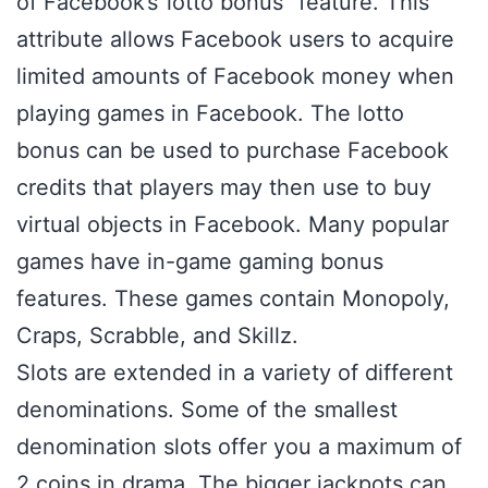
of Facebook’s”lotto bonus” feature. This
attribute allows Facebook users to acquire
limited amounts of Facebook money when
playing games in Facebook. The lotto
bonus can be used to purchase Facebook
credits that players may then use to buy
virtual objects in Facebook. Many popular
games have in-game gaming bonus
features. These games contain Monopoly,
Craps, Scrabble, and Skillz.
Slots are extended in a variety of different
denominations. Some of the smallest
denomination slots offer you a maximum of
2 coins in drama. The bigger jackpots can