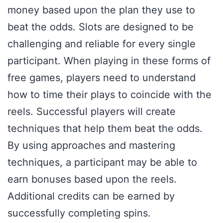
money based upon the plan they use to
beat the odds. Slots are designed to be
challenging and reliable for every single
participant. When playing in these forms of
free games, players need to understand
how to time their plays to coincide with the
reels. Successful players will create
techniques that help them beat the odds.
By using approaches and mastering
techniques, a participant may be able to
earn bonuses based upon the reels.
Additional credits can be earned by
successfully completing spins.