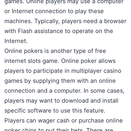
games. Online players may use a computer
or Internet connection to play these
machines. Typically, players need a browser
with Flash assistance to operate on the
Internet.
Online pokers is another type of free
internet slots game. Online poker allows
players to participate in multiplayer casino
games by supplying them with an online
connection and a computer. In some cases,
players may want to download and install
specific software to use this feature.
Players can wager cash or purchase online
poker chips to put their bets. There are