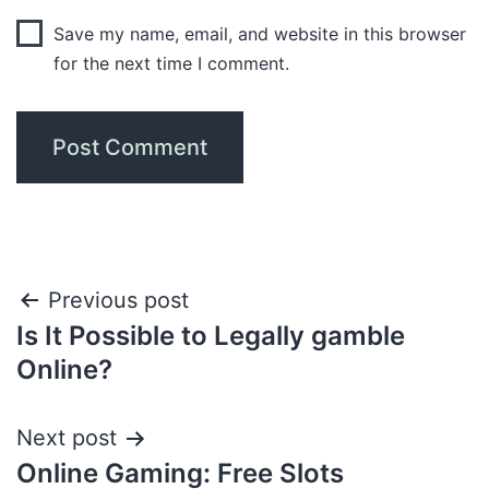
Save my name, email, and website in this browser
for the next time I comment.
Post
Previous post
Is It Possible to Legally gamble
navigation
Online?
Next post
Online Gaming: Free Slots