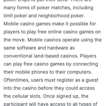
many forms of poker matches, including
limit poker and neighborhood poker.
Mobile casino games make it possible for
players to play free online casino games on
the move. Mobile casinos operate using the
same software and hardware as
conventional land-based casinos. Players
can play free casino games by connecting
their mobile phones to their computers.
Oftentimes, users must register as a guest
into the casino before they could access
the cellular slots. Once signed up, the
participant will have access to all types of