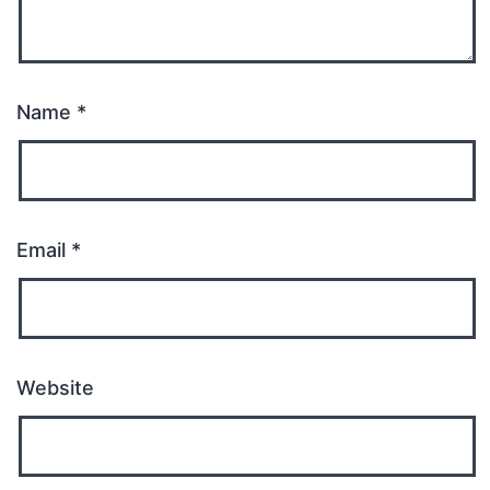
Name
*
Email
*
Website