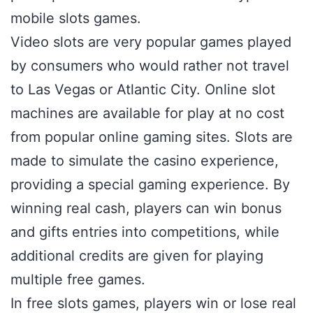
mobile slots games.
Video slots are very popular games played
by consumers who would rather not travel
to Las Vegas or Atlantic City. Online slot
machines are available for play at no cost
from popular online gaming sites. Slots are
made to simulate the casino experience,
providing a special gaming experience. By
winning real cash, players can win bonus
and gifts entries into competitions, while
additional credits are given for playing
multiple free games.
In free slots games, players win or lose real