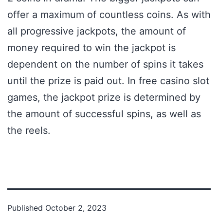
offer a maximum of countless coins. As with
all progressive jackpots, the amount of
money required to win the jackpot is
dependent on the number of spins it takes
until the prize is paid out. In free casino slot
games, the jackpot prize is determined by
the amount of successful spins, as well as
the reels.
Published
October 2, 2023