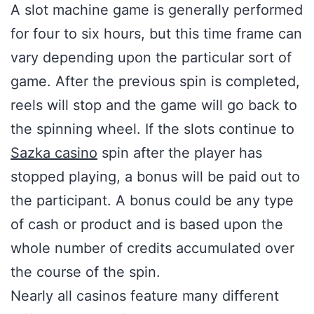
A slot machine game is generally performed
for four to six hours, but this time frame can
vary depending upon the particular sort of
game. After the previous spin is completed,
reels will stop and the game will go back to
the spinning wheel. If the slots continue to
Sazka casino
spin after the player has
stopped playing, a bonus will be paid out to
the participant. A bonus could be any type
of cash or product and is based upon the
whole number of credits accumulated over
the course of the spin.
Nearly all casinos feature many different