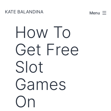
Skip
KATE BALANDINA
to
Menu
content
How To
Get Free
Slot
Games
On