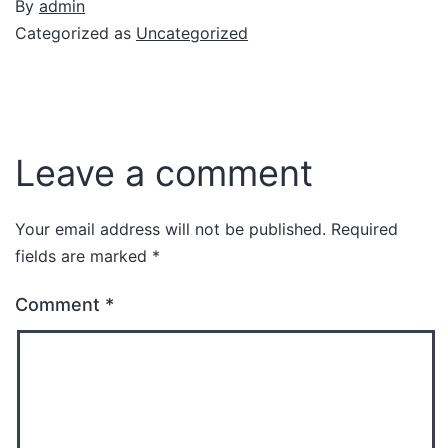
By
admin
Categorized as
Uncategorized
Leave a comment
Your email address will not be published.
Required
fields are marked
*
Comment
*