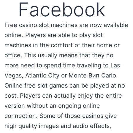
Facebook
Free casino slot machines are now available
online. Players are able to play slot
machines in the comfort of their home or
office. This usually means that they no
more need to spend time traveling to Las
Vegas, Atlantic City or Monte
Вип
Carlo.
Online free slot games can be played at no
cost.
Players can actually enjoy the entire
version without an ongoing online
connection. Some of those casinos give
high quality images and audio effects,