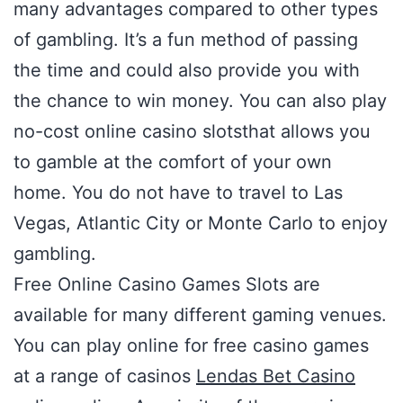
many advantages compared to other types
of gambling. It’s a fun method of passing
the time and could also provide you with
the chance to win money. You can also play
no-cost online casino slotsthat allows you
to gamble at the comfort of your own
home. You do not have to travel to Las
Vegas, Atlantic City or Monte Carlo to enjoy
gambling.
Free Online Casino Games Slots are
available for many different gaming venues.
You can play online for free casino games
at a range of casinos
Lendas Bet Casino