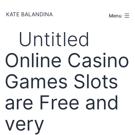
Skip
KATE BALANDINA
to
Menu
content
Untitled
Online Casino
Games Slots
are Free and
very