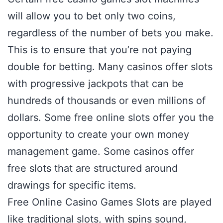
will allow you to bet only two coins,
regardless of the number of bets you make.
This is to ensure that you’re not paying
double for betting. Many casinos offer slots
with progressive jackpots that can be
hundreds of thousands or even millions of
dollars. Some free online slots offer you the
opportunity to create your own money
management game. Some casinos offer
free slots that are structured around
drawings for specific items.
Free Online Casino Games Slots are played
like traditional slots, with spins sound,