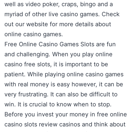
well as video poker, craps, bingo and a
myriad of other live casino games. Check
out our website for more details about
online casino games.
Free Online Casino Games Slots are fun
and challenging. When you play online
casino free slots, it is important to be
patient. While playing online casino games
with real money is easy however, it can be
very frustrating. It can also be difficult to
win. It is crucial to know when to stop.
Before you invest your money in free online
casino slots review casinos and think about