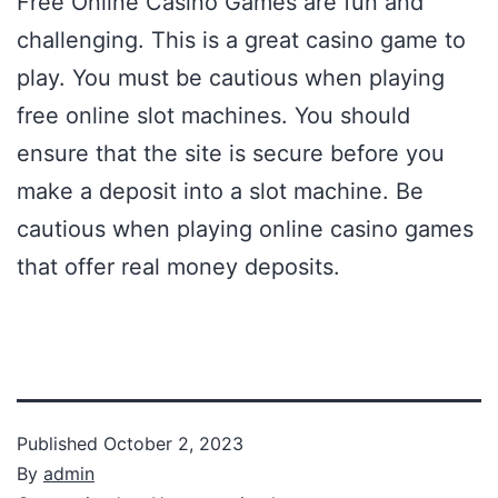
Free Online Casino Games are fun and
challenging. This is a great casino game to
play. You must be cautious when playing
free online slot machines. You should
ensure that the site is secure before you
make a deposit into a slot machine. Be
cautious when playing online casino games
that offer real money deposits.
Published
October 2, 2023
By
admin