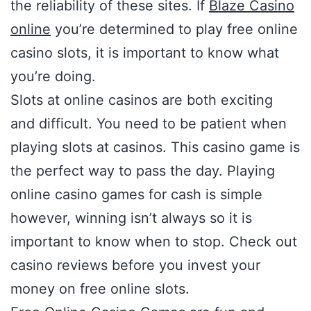
the reliability of these sites. If
Blaze Casino
online
you’re determined to play free online
casino slots, it is important to know what
you’re doing.
Slots at online casinos are both exciting
and difficult. You need to be patient when
playing slots at casinos. This casino game is
the perfect way to pass the day. Playing
online casino games for cash is simple
however, winning isn’t always so it is
important to know when to stop. Check out
casino reviews before you invest your
money on free online slots.