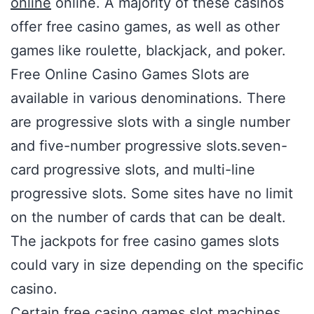
online
online. A majority of these casinos
offer free casino games, as well as other
games like roulette, blackjack, and poker.
Free Online Casino Games Slots are
available in various denominations. There
are progressive slots with a single number
and five-number progressive slots.seven-
card progressive slots, and multi-line
progressive slots. Some sites have no limit
on the number of cards that can be dealt.
The jackpots for free casino games slots
could vary in size depending on the specific
casino.
Certain free casino games slot machines