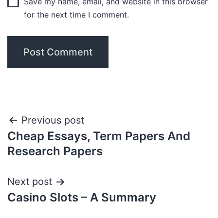
Save my name, email, and website in this browser
for the next time I comment.
Post
Previous post
Cheap Essays, Term Papers And
navigation
Research Papers
Next post
Casino Slots – A Summary