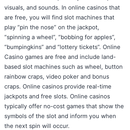
visuals, and sounds. In online casinos that
are free, you will find slot machines that
play “pin the nose” on the jackpot,
“spinning a wheel”, “bobbing for apples”,
“bumpingkins” and “lottery tickets”. Online
Casino games are free and include land-
based slot machines such as wheel, button
rainbow craps, video poker and bonus
craps. Online casinos provide real-time
jackpots and free slots. Online casinos
typically offer no-cost games that show the
symbols of the slot and inform you when
the next spin will occur.