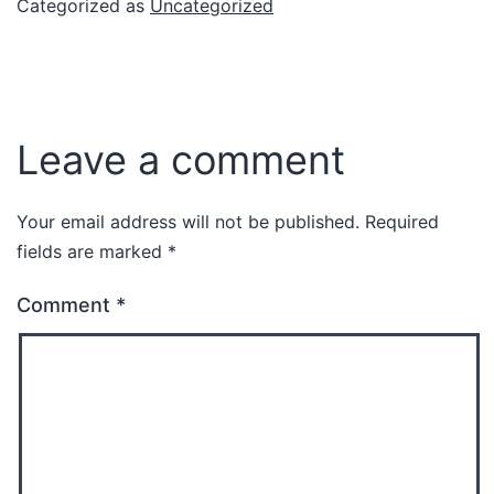
Categorized as
Uncategorized
Leave a comment
Your email address will not be published.
Required
fields are marked
*
Comment
*