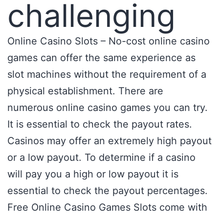
challenging
Online Casino Slots – No-cost online casino
games can offer the same experience as
slot machines without the requirement of a
physical establishment. There are
numerous online casino games you can try.
It is essential to check the payout rates.
Casinos may offer an extremely high payout
or a low payout. To determine if a casino
will pay you a high or low payout it is
essential to check the payout percentages.
Free Online Casino Games Slots come with