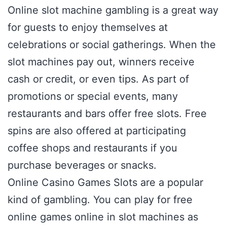
Online slot machine gambling is a great way
for guests to enjoy themselves at
celebrations or social gatherings. When the
slot machines pay out, winners receive
cash or credit, or even tips. As part of
promotions or special events, many
restaurants and bars offer free slots. Free
spins are also offered at participating
coffee shops and restaurants if you
purchase beverages or snacks.
Online Casino Games Slots are a popular
kind of gambling. You can play for free
online games online in slot machines as