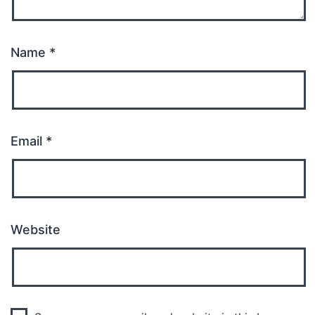
Name
*
Email
*
Website