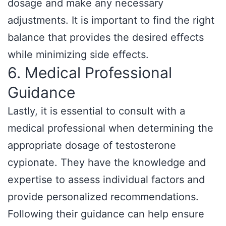
dosage and make any necessary
adjustments. It is important to find the right
balance that provides the desired effects
while minimizing side effects.
6. Medical Professional
Guidance
Lastly, it is essential to consult with a
medical professional when determining the
appropriate dosage of testosterone
cypionate. They have the knowledge and
expertise to assess individual factors and
provide personalized recommendations.
Following their guidance can help ensure