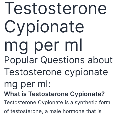
Testosterone
Cypionate
mg per ml
Popular Questions about
Testosterone cypionate
mg per ml:
What is Testosterone Cypionate?
Testosterone Cypionate is a synthetic form
of testosterone, a male hormone that is