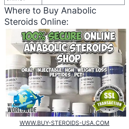
Where to Buy Anabolic
Steroids Online:
WWW.BUY-STEROIDS-USA.COM