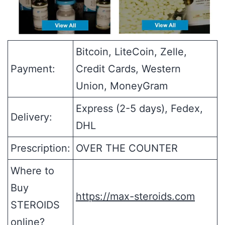
Bitcoin, LiteCoin, Zelle,
Payment:
Credit Cards, Western
Union, MoneyGram
Express (2-5 days), Fedex,
Delivery:
DHL
Prescription:
OVER THE COUNTER
Where to
Buy
https://max-steroids.com
STEROIDS
online?