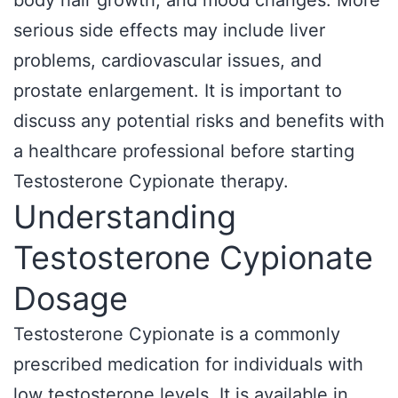
body hair growth, and mood changes. More
serious side effects may include liver
problems, cardiovascular issues, and
prostate enlargement. It is important to
discuss any potential risks and benefits with
a healthcare professional before starting
Testosterone Cypionate therapy.
Understanding
Testosterone Cypionate
Dosage
Testosterone Cypionate is a commonly
prescribed medication for individuals with
low testosterone levels. It is available in