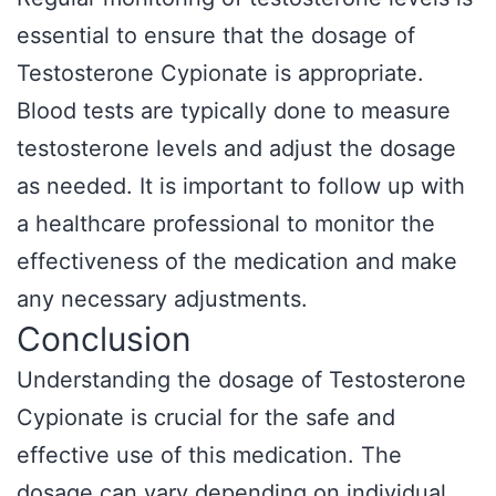
essential to ensure that the dosage of
Testosterone Cypionate is appropriate.
Blood tests are typically done to measure
testosterone levels and adjust the dosage
as needed. It is important to follow up with
a healthcare professional to monitor the
effectiveness of the medication and make
any necessary adjustments.
Conclusion
Understanding the dosage of Testosterone
Cypionate is crucial for the safe and
effective use of this medication. The
dosage can vary depending on individual