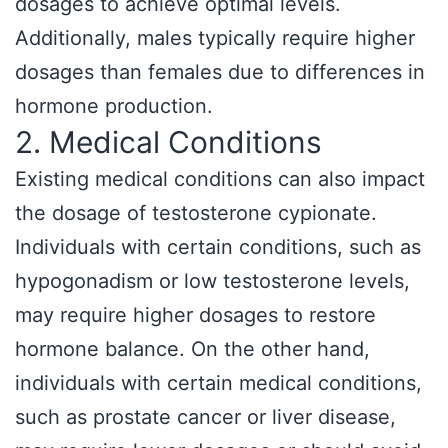
dosages to achieve optimal levels.
Additionally, males typically require higher
dosages than females due to differences in
hormone production.
2. Medical Conditions
Existing medical conditions can also impact
the dosage of testosterone cypionate.
Individuals with certain conditions, such as
hypogonadism or low testosterone levels,
may require higher dosages to restore
hormone balance. On the other hand,
individuals with certain medical conditions,
such as prostate cancer or liver disease,