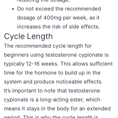
Do not exceed the recommended
dosage of 400mg per week, as it
increases the risk of side effects.
Cycle Length
The recommended cycle length for
beginners using testosterone cypionate is
typically 12-16 weeks. This allows sufficient
time for the hormone to build up in the
system and produce noticeable effects.
It’s important to note that testosterone
cypionate is a long-acting ester, which
means it stays in the body for an extended
period. This is why the cycle length is