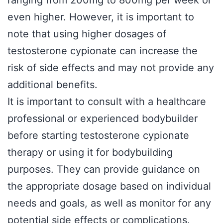
ranging from 200mg to 800mg per week or
even higher. However, it is important to
note that using higher dosages of
testosterone cypionate can increase the
risk of side effects and may not provide any
additional benefits.
It is important to consult with a healthcare
professional or experienced bodybuilder
before starting testosterone cypionate
therapy or using it for bodybuilding
purposes. They can provide guidance on
the appropriate dosage based on individual
needs and goals, as well as monitor for any
potential side effects or complications.