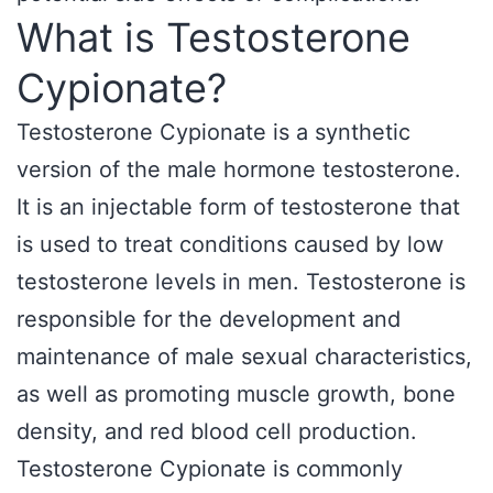
What is Testosterone
Cypionate?
Testosterone Cypionate is a synthetic
version of the male hormone testosterone.
It is an injectable form of testosterone that
is used to treat conditions caused by low
testosterone levels in men. Testosterone is
responsible for the development and
maintenance of male sexual characteristics,
as well as promoting muscle growth, bone
density, and red blood cell production.
Testosterone Cypionate is commonly