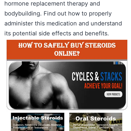
hormone replacement therapy and
bodybuilding. Find out how to properly
administer this medication and understand
its potential side effects and benefits.