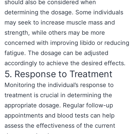
should also be considered when
determining the dosage. Some individuals
may seek to increase muscle mass and
strength, while others may be more
concerned with improving libido or reducing
fatigue. The dosage can be adjusted
accordingly to achieve the desired effects.
5. Response to Treatment
Monitoring the individual’s response to
treatment is crucial in determining the
appropriate dosage. Regular follow-up
appointments and blood tests can help
assess the effectiveness of the current