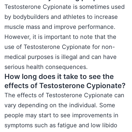
Testosterone Cypionate is sometimes used
by bodybuilders and athletes to increase
muscle mass and improve performance.
However, it is important to note that the
use of Testosterone Cypionate for non-
medical purposes is illegal and can have
serious health consequences.
How long does it take to see the
effects of Testosterone Cypionate?
The effects of Testosterone Cypionate can
vary depending on the individual. Some
people may start to see improvements in
symptoms such as fatigue and low libido