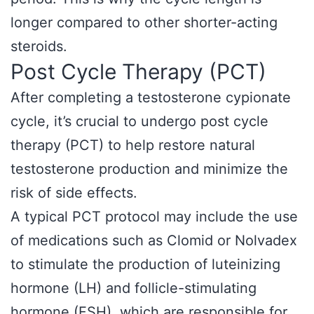
longer compared to other shorter-acting
steroids.
Post Cycle Therapy (PCT)
After completing a testosterone cypionate
cycle, it’s crucial to undergo post cycle
therapy (PCT) to help restore natural
testosterone production and minimize the
risk of side effects.
A typical PCT protocol may include the use
of medications such as Clomid or Nolvadex
to stimulate the production of luteinizing
hormone (LH) and follicle-stimulating
hormone (FSH), which are responsible for