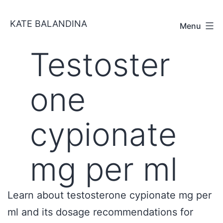
Skip
KATE BALANDINA
to
Menu
content
Testoster
one
cypionate
mg per ml
Learn about testosterone cypionate mg per
ml and its dosage recommendations for