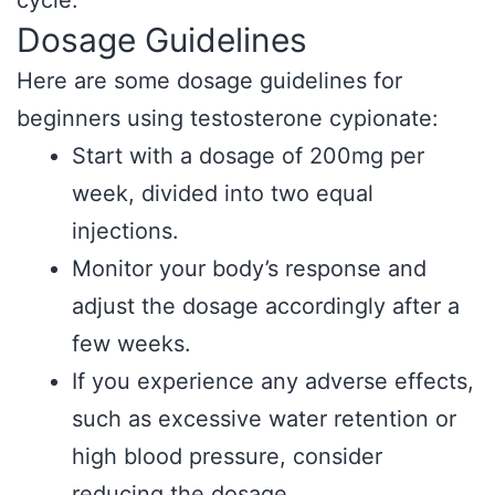
cycle.
Dosage Guidelines
Here are some dosage guidelines for
beginners using testosterone cypionate:
Start with a dosage of 200mg per
week, divided into two equal
injections.
Monitor your body’s response and
adjust the dosage accordingly after a
few weeks.
If you experience any adverse effects,
such as excessive water retention or
high blood pressure, consider
reducing the dosage.