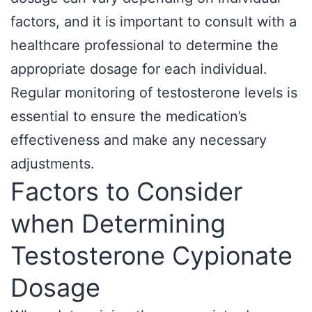
factors, and it is important to consult with a
healthcare professional to determine the
appropriate dosage for each individual.
Regular monitoring of testosterone levels is
essential to ensure the medication’s
effectiveness and make any necessary
adjustments.
Factors to Consider
when Determining
Testosterone Cypionate
Dosage