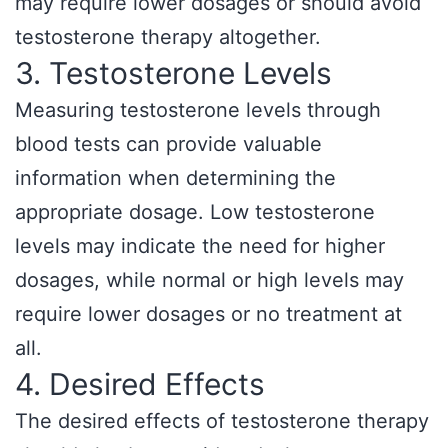
may require lower dosages or should avoid
testosterone therapy altogether.
3. Testosterone Levels
Measuring testosterone levels through
blood tests can provide valuable
information when determining the
appropriate dosage. Low testosterone
levels may indicate the need for higher
dosages, while normal or high levels may
require lower dosages or no treatment at
all.
4. Desired Effects
The desired effects of testosterone therapy