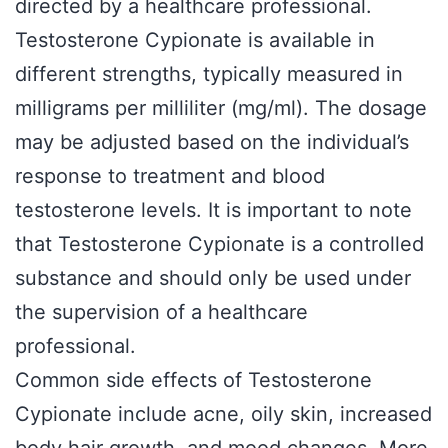
directed by a healthcare professional.
Testosterone Cypionate is available in
different strengths, typically measured in
milligrams per milliliter (mg/ml). The dosage
may be adjusted based on the individual’s
response to treatment and blood
testosterone levels. It is important to note
that Testosterone Cypionate is a controlled
substance and should only be used under
the supervision of a healthcare
professional.
Common side effects of Testosterone
Cypionate include acne, oily skin, increased