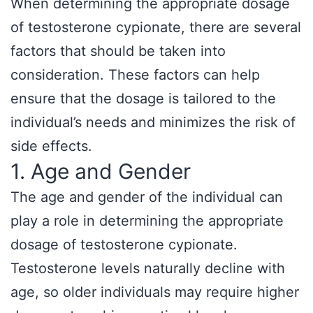
When determining the appropriate dosage
of testosterone cypionate, there are several
factors that should be taken into
consideration. These factors can help
ensure that the dosage is tailored to the
individual’s needs and minimizes the risk of
side effects.
1. Age and Gender
The age and gender of the individual can
play a role in determining the appropriate
dosage of testosterone cypionate.
Testosterone levels naturally decline with
age, so older individuals may require higher