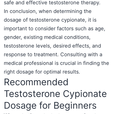
safe and effective testosterone therapy.
In conclusion, when determining the
dosage of testosterone cypionate, it is
important to consider factors such as age,
gender, existing medical conditions,
testosterone levels, desired effects, and
response to treatment. Consulting with a
medical professional is crucial in finding the
right dosage for optimal results.
Recommended
Testosterone Cypionate
Dosage for Beginners