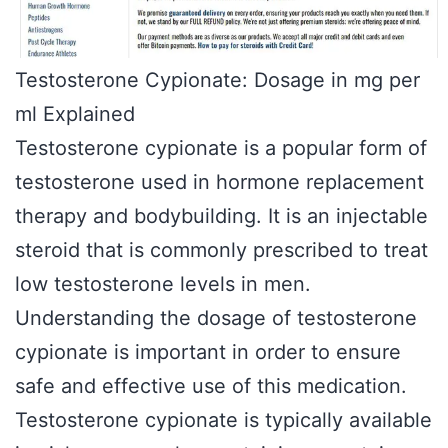
Testosterone Cypionate: Dosage in mg per
ml Explained
Testosterone cypionate is a popular form of
testosterone used in hormone replacement
therapy and bodybuilding. It is an injectable
steroid that is commonly prescribed to treat
low testosterone levels in men.
Understanding the dosage of testosterone
cypionate is important in order to ensure
safe and effective use of this medication.
Testosterone cypionate is typically available