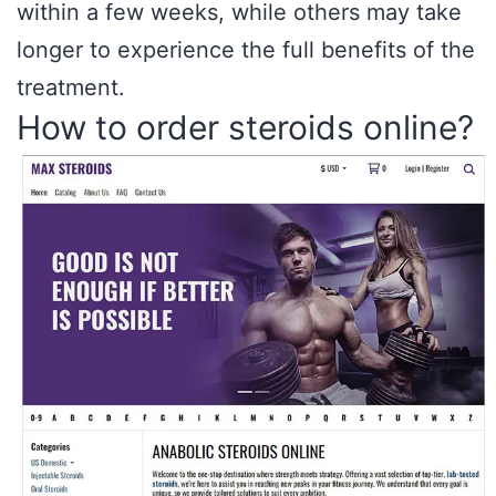
within a few weeks, while others may take
longer to experience the full benefits of the
treatment.
How to order steroids online?