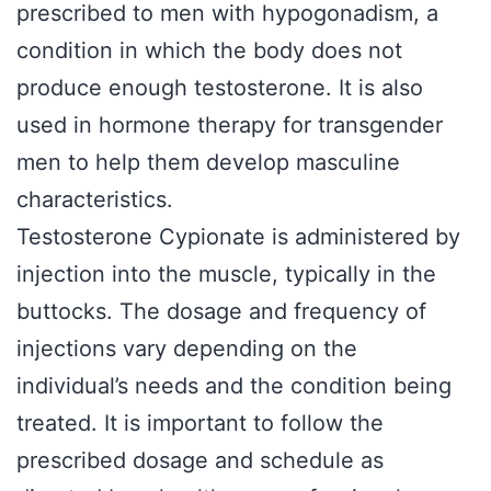
prescribed to men with hypogonadism, a
condition in which the body does not
produce enough testosterone. It is also
used in hormone therapy for transgender
men to help them develop masculine
characteristics.
Testosterone Cypionate is administered by
injection into the muscle, typically in the
buttocks. The dosage and frequency of
injections vary depending on the
individual’s needs and the condition being
treated. It is important to follow the
prescribed dosage and schedule as