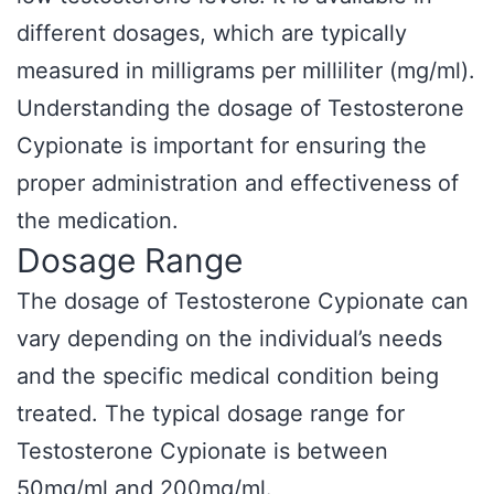
different dosages, which are typically
measured in milligrams per milliliter (mg/ml).
Understanding the dosage of Testosterone
Cypionate is important for ensuring the
proper administration and effectiveness of
the medication.
Dosage Range
The dosage of Testosterone Cypionate can
vary depending on the individual’s needs
and the specific medical condition being
treated. The typical dosage range for
Testosterone Cypionate is between
50mg/ml and 200mg/ml.