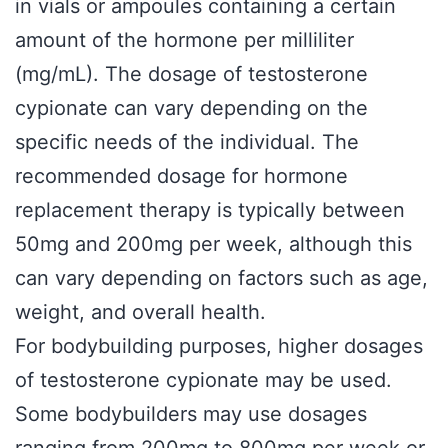
in vials or ampoules containing a certain
amount of the hormone per milliliter
(mg/mL). The dosage of testosterone
cypionate can vary depending on the
specific needs of the individual. The
recommended dosage for hormone
replacement therapy is typically between
50mg and 200mg per week, although this
can vary depending on factors such as age,
weight, and overall health.
For bodybuilding purposes, higher dosages
of testosterone cypionate may be used.
Some bodybuilders may use dosages