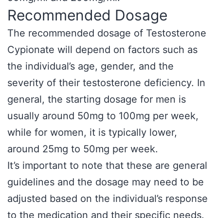
Recommended Dosage
The recommended dosage of Testosterone
Cypionate will depend on factors such as
the individual’s age, gender, and the
severity of their testosterone deficiency. In
general, the starting dosage for men is
usually around 50mg to 100mg per week,
while for women, it is typically lower,
around 25mg to 50mg per week.
It’s important to note that these are general
guidelines and the dosage may need to be
adjusted based on the individual’s response
to the medication and their specific needs.