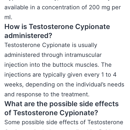
available in a concentration of 200 mg per
ml.
How is Testosterone Cypionate
administered?
Testosterone Cypionate is usually
administered through intramuscular
injection into the buttock muscles. The
injections are typically given every 1 to 4
weeks, depending on the individual’s needs
and response to the treatment.
What are the possible side effects
of Testosterone Cypionate?
Some possible side effects of Testosterone