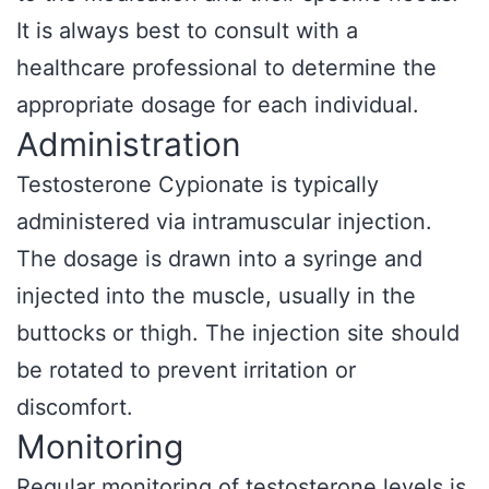
It is always best to consult with a
healthcare professional to determine the
appropriate dosage for each individual.
Administration
Testosterone Cypionate is typically
administered via intramuscular injection.
The dosage is drawn into a syringe and
injected into the muscle, usually in the
buttocks or thigh. The injection site should
be rotated to prevent irritation or
discomfort.
Monitoring
Regular monitoring of testosterone levels is