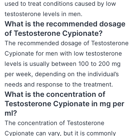
used to treat conditions caused by low
testosterone levels in men.
What is the recommended dosage
of Testosterone Cypionate?
The recommended dosage of Testosterone
Cypionate for men with low testosterone
levels is usually between 100 to 200 mg
per week, depending on the individual’s
needs and response to the treatment.
What is the concentration of
Testosterone Cypionate in mg per
ml?
The concentration of Testosterone
Cypionate can vary, but it is commonly