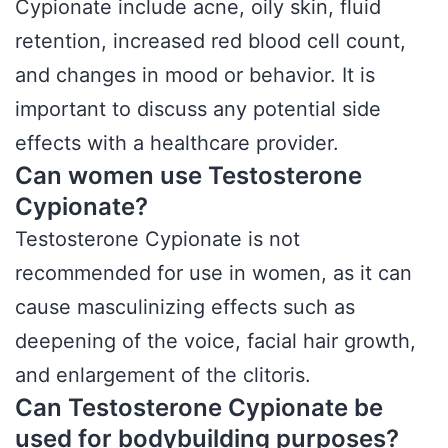
Cypionate include acne, oily skin, fluid
retention, increased red blood cell count,
and changes in mood or behavior. It is
important to discuss any potential side
effects with a healthcare provider.
Can women use Testosterone
Cypionate?
Testosterone Cypionate is not
recommended for use in women, as it can
cause masculinizing effects such as
deepening of the voice, facial hair growth,
and enlargement of the clitoris.
Can Testosterone Cypionate be
used for bodybuilding purposes?