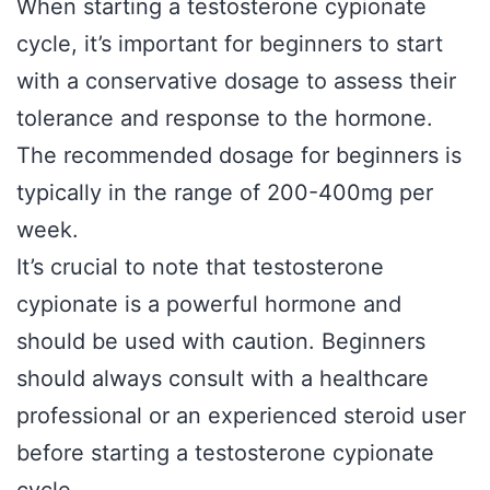
When starting a testosterone cypionate
cycle, it’s important for beginners to start
with a conservative dosage to assess their
tolerance and response to the hormone.
The recommended dosage for beginners is
typically in the range of 200-400mg per
week.
It’s crucial to note that testosterone
cypionate is a powerful hormone and
should be used with caution. Beginners
should always consult with a healthcare
professional or an experienced steroid user
before starting a testosterone cypionate