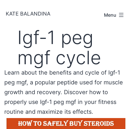
Skip
KATE BALANDINA
to
Menu
content
Igf-1 peg
mgf cycle
Learn about the benefits and cycle of Igf-1
peg mgf, a popular peptide used for muscle
growth and recovery. Discover how to
properly use Igf-1 peg mgf in your fitness
routine and maximize its effects.