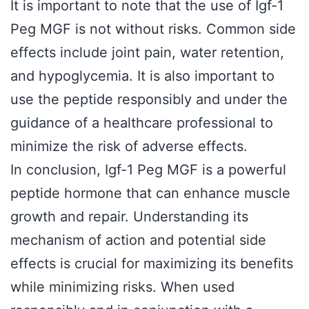
It is important to note that the use of Igf-1
Peg MGF is not without risks. Common side
effects include joint pain, water retention,
and hypoglycemia. It is also important to
use the peptide responsibly and under the
guidance of a healthcare professional to
minimize the risk of adverse effects.
In conclusion, Igf-1 Peg MGF is a powerful
peptide hormone that can enhance muscle
growth and repair. Understanding its
mechanism of action and potential side
effects is crucial for maximizing its benefits
while minimizing risks. When used