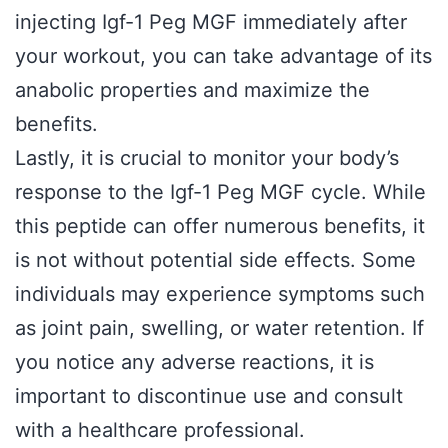
injecting Igf-1 Peg MGF immediately after
your workout, you can take advantage of its
anabolic properties and maximize the
benefits.
Lastly, it is crucial to monitor your body’s
response to the Igf-1 Peg MGF cycle. While
this peptide can offer numerous benefits, it
is not without potential side effects. Some
individuals may experience symptoms such
as joint pain, swelling, or water retention. If
you notice any adverse reactions, it is
important to discontinue use and consult
with a healthcare professional.