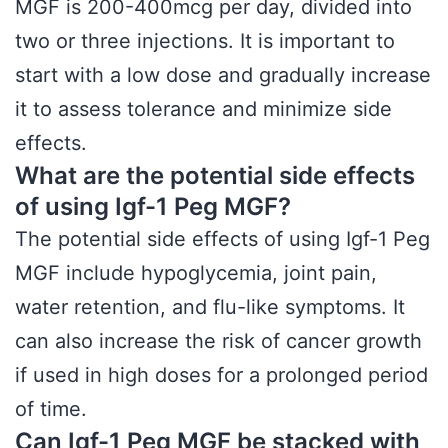
MGF is 200-400mcg per day, divided into
two or three injections. It is important to
start with a low dose and gradually increase
it to assess tolerance and minimize side
effects.
What are the potential side effects
of using Igf-1 Peg MGF?
The potential side effects of using Igf-1 Peg
MGF include hypoglycemia, joint pain,
water retention, and flu-like symptoms. It
can also increase the risk of cancer growth
if used in high doses for a prolonged period
of time.
Can Igf-1 Peg MGF be stacked with