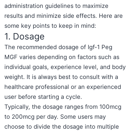
administration guidelines to maximize
results and minimize side effects. Here are
some key points to keep in mind:
1. Dosage
The recommended dosage of Igf-1 Peg
MGF varies depending on factors such as
individual goals, experience level, and body
weight. It is always best to consult with a
healthcare professional or an experienced
user before starting a cycle.
Typically, the dosage ranges from 100mcg
to 200mcg per day. Some users may
choose to divide the dosage into multiple