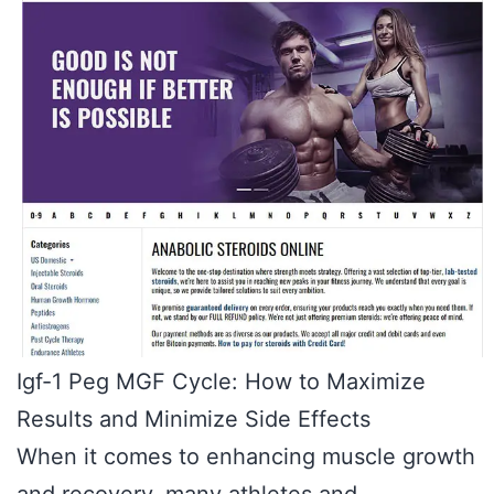
Igf-1 Peg MGF Cycle: How to Maximize
Results and Minimize Side Effects
When it comes to enhancing muscle growth