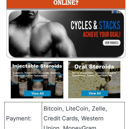
Bitcoin, LiteCoin, Zelle,
Payment:
Credit Cards, Western
Union, MoneyGram