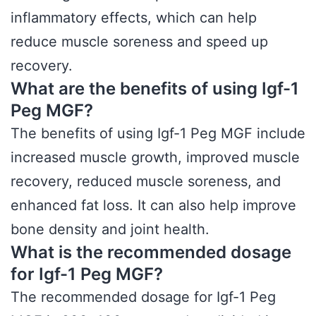
inflammatory effects, which can help
reduce muscle soreness and speed up
recovery.
What are the benefits of using Igf-1
Peg MGF?
The benefits of using Igf-1 Peg MGF include
increased muscle growth, improved muscle
recovery, reduced muscle soreness, and
enhanced fat loss. It can also help improve
bone density and joint health.
What is the recommended dosage
for Igf-1 Peg MGF?
The recommended dosage for Igf-1 Peg