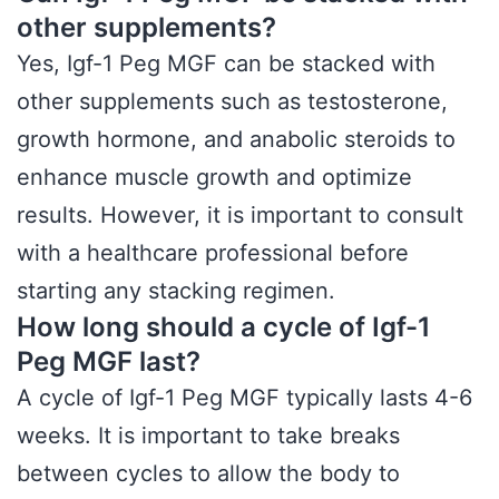
other supplements?
Yes, Igf-1 Peg MGF can be stacked with
other supplements such as testosterone,
growth hormone, and anabolic steroids to
enhance muscle growth and optimize
results. However, it is important to consult
with a healthcare professional before
starting any stacking regimen.
How long should a cycle of Igf-1
Peg MGF last?
A cycle of Igf-1 Peg MGF typically lasts 4-6
weeks. It is important to take breaks
between cycles to allow the body to