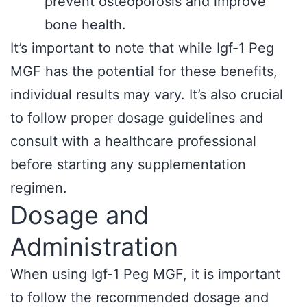
prevent osteoporosis and improve
bone health.
It’s important to note that while Igf-1 Peg
MGF has the potential for these benefits,
individual results may vary. It’s also crucial
to follow proper dosage guidelines and
consult with a healthcare professional
before starting any supplementation
regimen.
Dosage and
Administration
When using Igf-1 Peg MGF, it is important
to follow the recommended dosage and