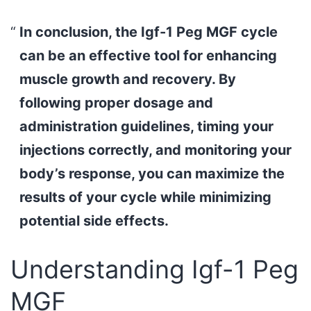
In conclusion, the Igf-1 Peg MGF cycle
can be an effective tool for enhancing
muscle growth and recovery. By
following proper dosage and
administration guidelines, timing your
injections correctly, and monitoring your
body’s response, you can maximize the
results of your cycle while minimizing
potential side effects.
Understanding Igf-1 Peg
MGF