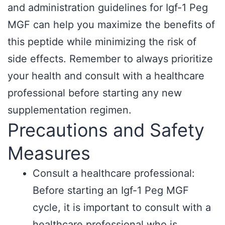
and administration guidelines for Igf-1 Peg
MGF can help you maximize the benefits of
this peptide while minimizing the risk of
side effects. Remember to always prioritize
your health and consult with a healthcare
professional before starting any new
supplementation regimen.
Precautions and Safety
Measures
Consult a healthcare professional:
Before starting an Igf-1 Peg MGF
cycle, it is important to consult with a
healthcare professional who is