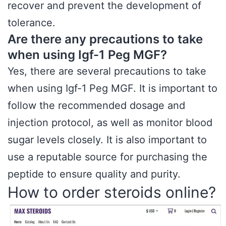
recover and prevent the development of
tolerance.
Are there any precautions to take
when using Igf-1 Peg MGF?
Yes, there are several precautions to take
when using Igf-1 Peg MGF. It is important to
follow the recommended dosage and
injection protocol, as well as monitor blood
sugar levels closely. It is also important to
use a reputable source for purchasing the
peptide to ensure quality and purity.
How to order steroids online?