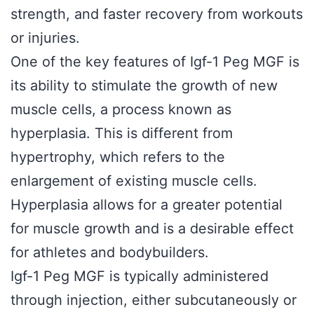
strength, and faster recovery from workouts
or injuries.
One of the key features of Igf-1 Peg MGF is
its ability to stimulate the growth of new
muscle cells, a process known as
hyperplasia. This is different from
hypertrophy, which refers to the
enlargement of existing muscle cells.
Hyperplasia allows for a greater potential
for muscle growth and is a desirable effect
for athletes and bodybuilders.
Igf-1 Peg MGF is typically administered
through injection, either subcutaneously or