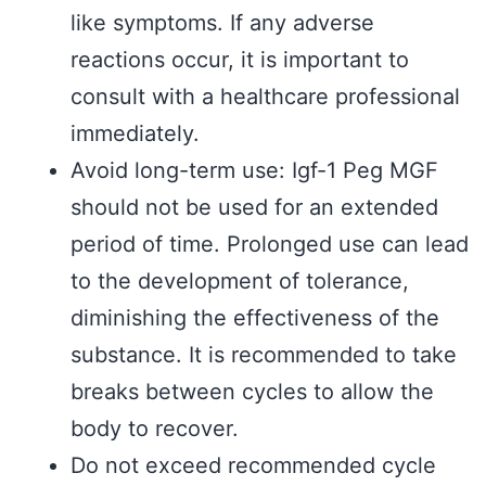
like symptoms. If any adverse
reactions occur, it is important to
consult with a healthcare professional
immediately.
Avoid long-term use: Igf-1 Peg MGF
should not be used for an extended
period of time. Prolonged use can lead
to the development of tolerance,
diminishing the effectiveness of the
substance. It is recommended to take
breaks between cycles to allow the
body to recover.
Do not exceed recommended cycle