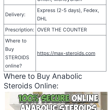
Express (2-5 days), Fedex,
Delivery:
DHL
Prescription:
OVER THE COUNTER
Where to
Buy
https://max-steroids.com
STEROIDS
online?
Where to Buy Anabolic
Steroids Online: