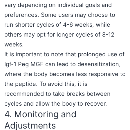
vary depending on individual goals and
preferences. Some users may choose to
run shorter cycles of 4-6 weeks, while
others may opt for longer cycles of 8-12
weeks.
It is important to note that prolonged use of
Igf-1 Peg MGF can lead to desensitization,
where the body becomes less responsive to
the peptide. To avoid this, it is
recommended to take breaks between
cycles and allow the body to recover.
4. Monitoring and
Adjustments