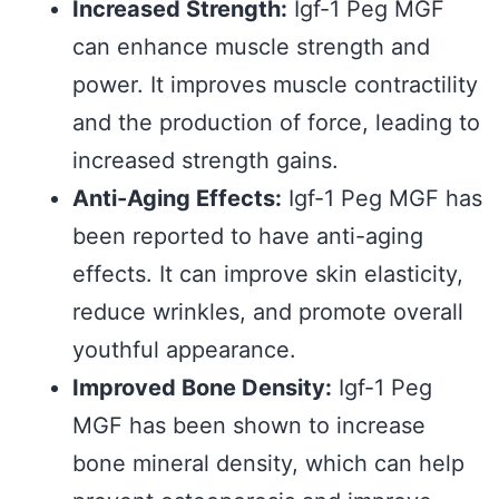
Increased Strength:
Igf-1 Peg MGF
can enhance muscle strength and
power. It improves muscle contractility
and the production of force, leading to
increased strength gains.
Anti-Aging Effects:
Igf-1 Peg MGF has
been reported to have anti-aging
effects. It can improve skin elasticity,
reduce wrinkles, and promote overall
youthful appearance.
Improved Bone Density:
Igf-1 Peg
MGF has been shown to increase
bone mineral density, which can help