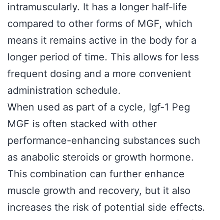
intramuscularly. It has a longer half-life
compared to other forms of MGF, which
means it remains active in the body for a
longer period of time. This allows for less
frequent dosing and a more convenient
administration schedule.
When used as part of a cycle, Igf-1 Peg
MGF is often stacked with other
performance-enhancing substances such
as anabolic steroids or growth hormone.
This combination can further enhance
muscle growth and recovery, but it also
increases the risk of potential side effects.