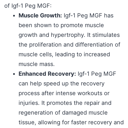
of Igf-1 Peg MGF:
Muscle Growth:
Igf-1 Peg MGF has
been shown to promote muscle
growth and hypertrophy. It stimulates
the proliferation and differentiation of
muscle cells, leading to increased
muscle mass.
Enhanced Recovery:
Igf-1 Peg MGF
can help speed up the recovery
process after intense workouts or
injuries. It promotes the repair and
regeneration of damaged muscle
tissue, allowing for faster recovery and