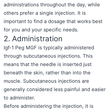
administrations throughout the day, while
others prefer a single injection. It is
important to find a dosage that works best
for you and your specific needs.
2. Administration
Igf-1 Peg MGF is typically administered
through subcutaneous injections. This
means that the needle is inserted just
beneath the skin, rather than into the
muscle. Subcutaneous injections are
generally considered less painful and easier
to administer.
Before administering the injection, it is