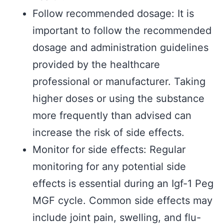
Follow recommended dosage: It is
important to follow the recommended
dosage and administration guidelines
provided by the healthcare
professional or manufacturer. Taking
higher doses or using the substance
more frequently than advised can
increase the risk of side effects.
Monitor for side effects: Regular
monitoring for any potential side
effects is essential during an Igf-1 Peg
MGF cycle. Common side effects may
include joint pain, swelling, and flu-