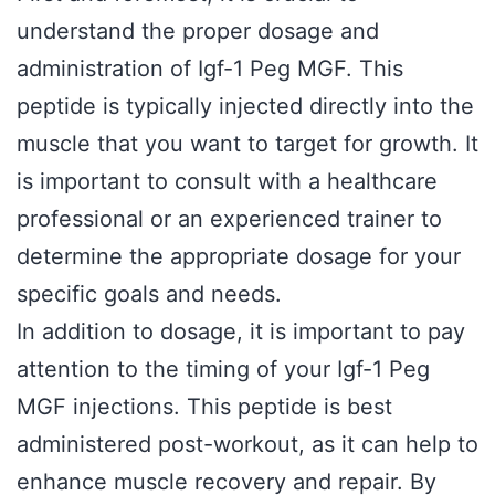
understand the proper dosage and
administration of Igf-1 Peg MGF. This
peptide is typically injected directly into the
muscle that you want to target for growth. It
is important to consult with a healthcare
professional or an experienced trainer to
determine the appropriate dosage for your
specific goals and needs.
In addition to dosage, it is important to pay
attention to the timing of your Igf-1 Peg
MGF injections. This peptide is best
administered post-workout, as it can help to
enhance muscle recovery and repair. By