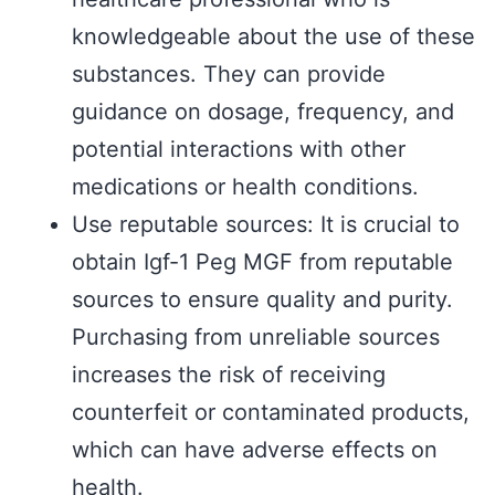
knowledgeable about the use of these
substances. They can provide
guidance on dosage, frequency, and
potential interactions with other
medications or health conditions.
Use reputable sources: It is crucial to
obtain Igf-1 Peg MGF from reputable
sources to ensure quality and purity.
Purchasing from unreliable sources
increases the risk of receiving
counterfeit or contaminated products,
which can have adverse effects on
health.