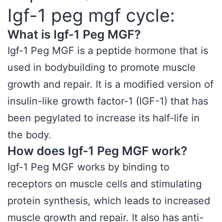
Igf-1 peg mgf cycle:
What is Igf-1 Peg MGF?
Igf-1 Peg MGF is a peptide hormone that is
used in bodybuilding to promote muscle
growth and repair. It is a modified version of
insulin-like growth factor-1 (IGF-1) that has
been pegylated to increase its half-life in
the body.
How does Igf-1 Peg MGF work?
Igf-1 Peg MGF works by binding to
receptors on muscle cells and stimulating
protein synthesis, which leads to increased
muscle growth and repair. It also has anti-