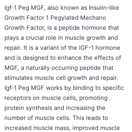
Igf-1 Peg MGF, also known as Insulin-like
Growth Factor 1 Pegylated Mechano
Growth Factor, is a peptide hormone that
plays a crucial role in muscle growth and
repair. It is a variant of the IGF-1 hormone
and is designed to enhance the effects of
MGF, a naturally occurring peptide that
stimulates muscle cell growth and repair.
Igf-1 Peg MGF works by binding to specific
receptors on muscle cells, promoting
protein synthesis and increasing the
number of muscle cells. This leads to
increased muscle mass, improved muscle