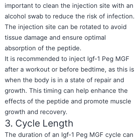
important to clean the injection site with an
alcohol swab to reduce the risk of infection.
The injection site can be rotated to avoid
tissue damage and ensure optimal
absorption of the peptide.
It is recommended to inject Igf-1 Peg MGF
after a workout or before bedtime, as this is
when the body is in a state of repair and
growth. This timing can help enhance the
effects of the peptide and promote muscle
growth and recovery.
3. Cycle Length
The duration of an Igf-1 Peg MGF cycle can