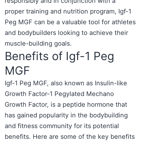
responsibly and in conjunction with a
proper training and nutrition program, Igf-1
Peg MGF can be a valuable tool for athletes
and bodybuilders looking to achieve their
muscle-building goals.
Benefits of Igf-1 Peg
MGF
Igf-1 Peg MGF, also known as Insulin-like
Growth Factor-1 Pegylated Mechano
Growth Factor, is a peptide hormone that
has gained popularity in the bodybuilding
and fitness community for its potential
benefits. Here are some of the key benefits