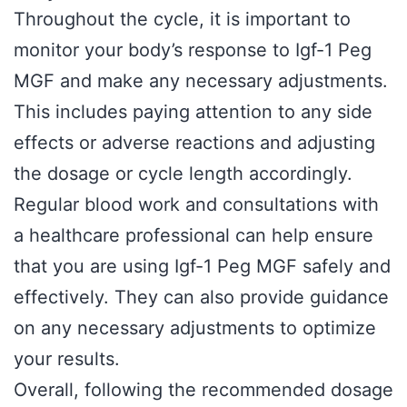
Throughout the cycle, it is important to
monitor your body’s response to Igf-1 Peg
MGF and make any necessary adjustments.
This includes paying attention to any side
effects or adverse reactions and adjusting
the dosage or cycle length accordingly.
Regular blood work and consultations with
a healthcare professional can help ensure
that you are using Igf-1 Peg MGF safely and
effectively. They can also provide guidance
on any necessary adjustments to optimize
your results.
Overall, following the recommended dosage