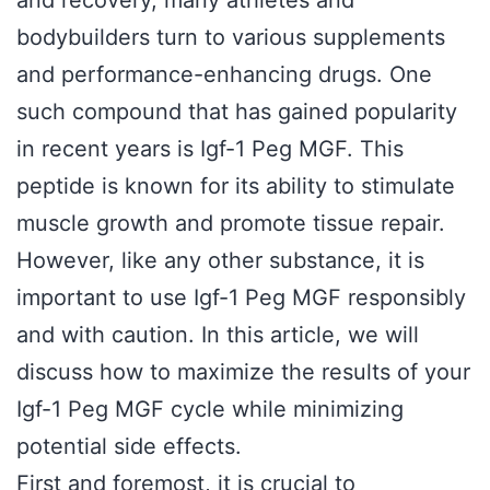
and recovery, many athletes and
bodybuilders turn to various supplements
and performance-enhancing drugs. One
such compound that has gained popularity
in recent years is Igf-1 Peg MGF. This
peptide is known for its ability to stimulate
muscle growth and promote tissue repair.
However, like any other substance, it is
important to use Igf-1 Peg MGF responsibly
and with caution. In this article, we will
discuss how to maximize the results of your
Igf-1 Peg MGF cycle while minimizing
potential side effects.
First and foremost, it is crucial to