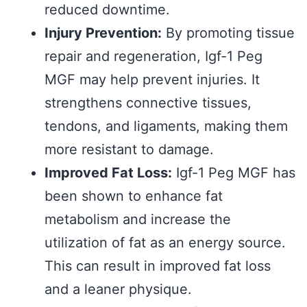
reduced downtime.
Injury Prevention:
By promoting tissue
repair and regeneration, Igf-1 Peg
MGF may help prevent injuries. It
strengthens connective tissues,
tendons, and ligaments, making them
more resistant to damage.
Improved Fat Loss:
Igf-1 Peg MGF has
been shown to enhance fat
metabolism and increase the
utilization of fat as an energy source.
This can result in improved fat loss
and a leaner physique.