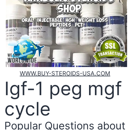
WWW.BUY-STEROIDS-USA.COM
Igf-1 peg mgf
cycle
Popular Questions about